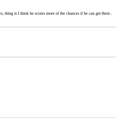
 thing is I think he scores more of the chances if he can get them .