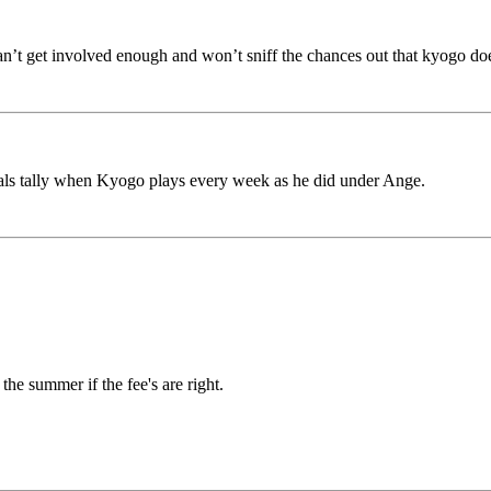
n’t get involved enough and won’t sniff the chances out that kyogo does,
oals tally when Kyogo plays every week as he did under Ange.
he summer if the fee's are right.