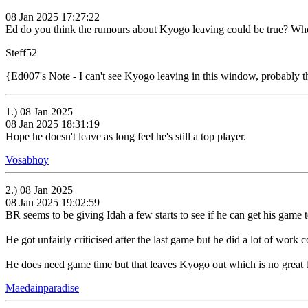
08 Jan 2025 17:27:22
Ed do you think the rumours about Kyogo leaving could be true? Who
Steff52
{Ed007's Note - I can't see Kyogo leaving in this window, probably 
1.) 08 Jan 2025
08 Jan 2025 18:31:19
Hope he doesn't leave as long feel he's still a top player.
Vosabhoy
2.) 08 Jan 2025
08 Jan 2025 19:02:59
BR seems to be giving Idah a few starts to see if he can get his game t
He got unfairly criticised after the last game but he did a lot of work
He does need game time but that leaves Kyogo out which is no great b
Maedainparadise