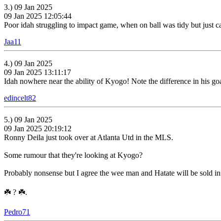
3.) 09 Jan 2025
09 Jan 2025 12:05:44
Poor idah struggling to impact game, when on ball was tidy but just ca
Jaa11
4.) 09 Jan 2025
09 Jan 2025 13:11:17
Idah nowhere near the ability of Kyogo! Note the difference in his g
edincelt82
5.) 09 Jan 2025
09 Jan 2025 20:19:12
Ronny Deila just took over at Atlanta Utd in the MLS.
Some rumour that they're looking at Kyogo?
Probably nonsense but I agree the wee man and Hatate will be sold in t
☘️ ? ☘️.
Pedro71