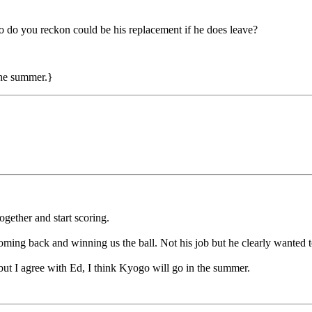
 do you reckon could be his replacement if he does leave?
the summer.}
ogether and start scoring.
 coming back and winning us the ball. Not his job but he clearly wanted 
ut I agree with Ed, I think Kyogo will go in the summer.