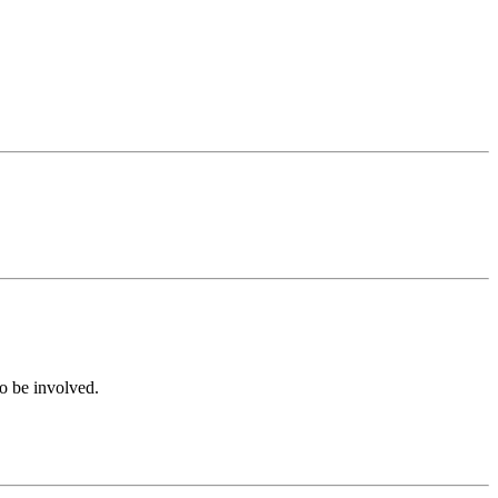
to be involved.