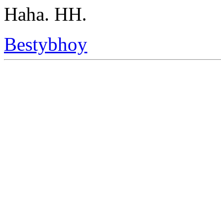
Haha. HH.
Bestybhoy