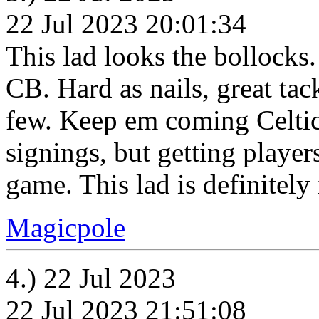
22 Jul 2023 20:01:34
This lad looks the bollocks
CB. Hard as nails, great tack
few. Keep em coming Celtic.
signings, but getting player
game. This lad is definitely 
Magicpole
4.) 22 Jul 2023
22 Jul 2023 21:51:08