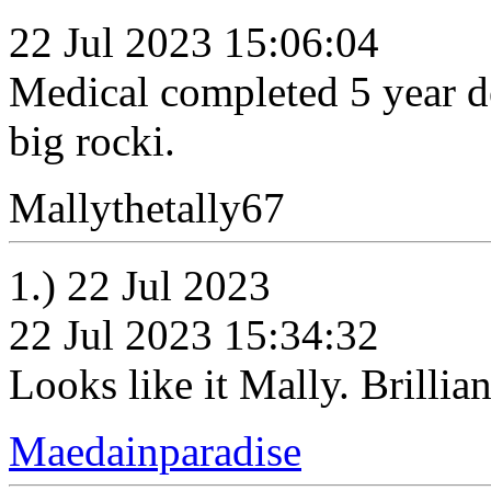
22 Jul 2023 15:06:04
Medical completed 5 year de
big rocki.
Mallythetally67
1.) 22 Jul 2023
22 Jul 2023 15:34:32
Looks like it Mally. Brillian
Maedainparadise