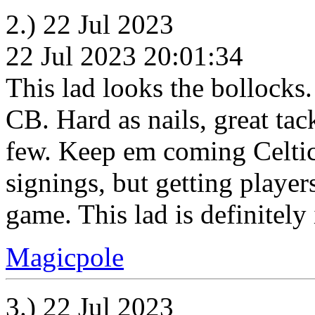
2.) 22 Jul 2023
22 Jul 2023 20:01:34
This lad looks the bollocks
CB. Hard as nails, great tack
few. Keep em coming Celtic.
signings, but getting player
game. This lad is definitely 
Magicpole
3.) 22 Jul 2023