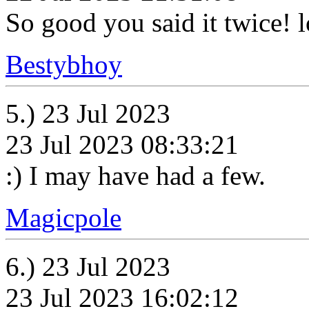
So good you said it twice! 
Bestybhoy
5.) 23 Jul 2023
23 Jul 2023 08:33:21
:) I may have had a few.
Magicpole
6.) 23 Jul 2023
23 Jul 2023 16:02:12