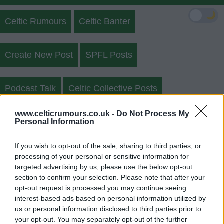
🌙
Celtic Rumours
Celtic Banter
Create New Post
SPFL Posts
Podcast Talk
Celtic Collective Posts
www.celticrumours.co.uk -
Do Not Process My
Celtic Sightings
Celtic Polls
Personal Information
If you wish to opt-out of the sale, sharing to third parties, or
Celtic Rumours Forgot Username
processing of your personal or sensitive information for
targeted advertising by us, please use the below opt-out
Login
Register
section to confirm your selection. Please note that after your
opt-out request is processed you may continue seeing
interest-based ads based on personal information utilized by
us or personal information disclosed to third parties prior to
your opt-out. You may separately opt-out of the further