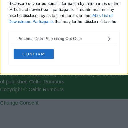
Please register for a new
disclosure of your personal information by third parties on the
IAB’s list of downstream participants. This information may
Members username:
Here
also be disclosed by us to third parties on the
IAB’s List of
Downstream Participants
that may further disclose it to other
third parties.
Personal Data Processing Opt Outs
CONFIRM
Contact Us
We take no responsibility for the accuracy or otherwise
of published Celtic Rumours
Copyright © Celtic Rumours
Change Consent